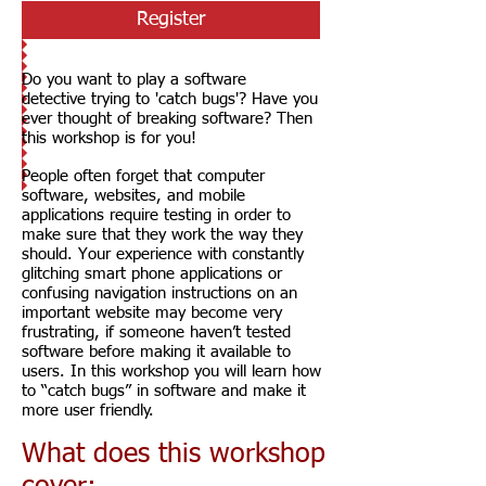
Register
Do you want to play a software
detective trying to 'catch bugs'? Have you
ever thought of breaking software? Then
this workshop is for you!
People often forget that computer
software, websites, and mobile
applications require testing in order to
make sure that they work the way they
should. Your experience with constantly
glitching smart phone applications or
confusing navigation instructions on an
important website may become very
frustrating, if someone haven’t tested
software before making it available to
users. In this workshop you will learn how
to “catch bugs” in software and make it
more user friendly.
What does this workshop