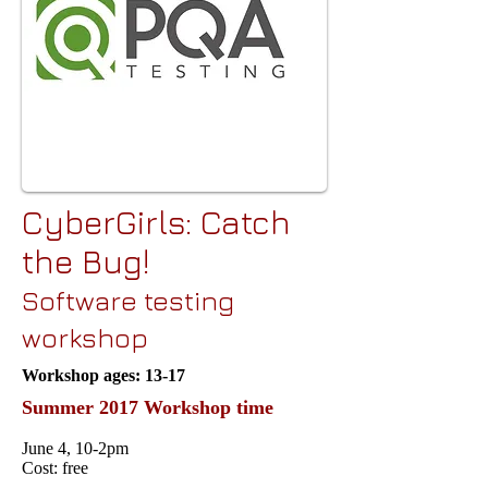
CyberGirls: Catch
the Bug!
Software testing
workshop
Workshop ages: 13-17
Summer 2017 Workshop time
June 4, 10-2pm
Cost: free