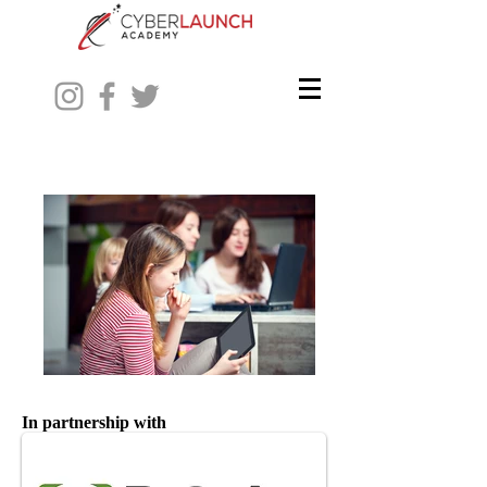
In partnership with