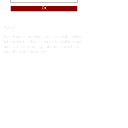
OK
ABOUT
CyberLaunch Academy
provides high quality
interactive hands-on courses for children and
adults to learn coding, robotics, animation,
security and much more.
COURSES
Courses
Courses
Schedule
Class & payment info
ABOUT US