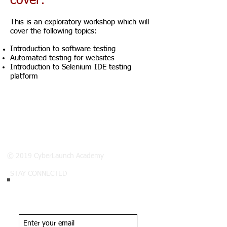
cover:
This is an exploratory workshop which will
cover the following topics:
Introduction to software testing
Automated testing for websites
Introduction to Selenium IDE testing
platform
© 2019 CyberLaunch Academy
STAY CONNECTED
Join our list.
Never miss an update