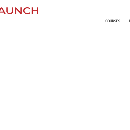
COURSES