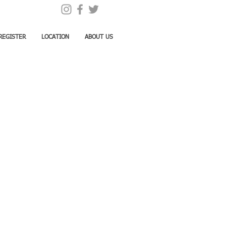
REGISTER
LOCATION
ABOUT US