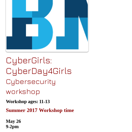
CyberGirls:
CyberDay4Girls
Cybersecurity
workshop
Workshop ages: 11-13
Summer 2017 Workshop time
May 26
9-2pm