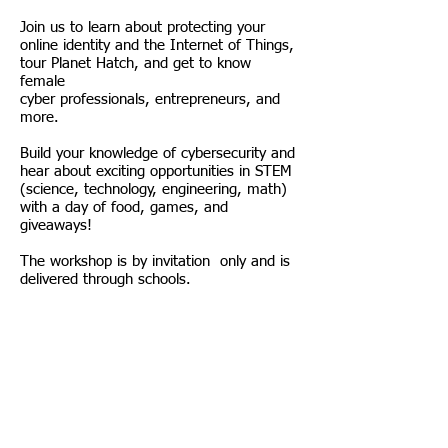
Join us to learn about protecting your
online identity and the Internet of Things,
tour Planet Hatch, and get to know
female
cyber professionals, entrepreneurs, and
more.
Build your knowledge of cybersecurity and
hear about exciting opportunities in STEM
(science, technology, engineering, math)
with a day of food, games, and
giveaways!
The workshop is by invitation only and is
delivered through schools.