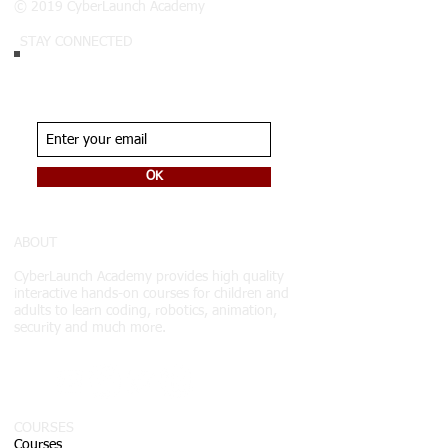
© 2019 CyberLaunch Academy
STAY CONNECTED
Join our list.
Never miss an update
OK
ABOUT
CyberLaunch Academy
provides high quality
interactive hands-on courses for children and
adults to learn coding, robotics, animation,
security and much more.
COURSES
Courses