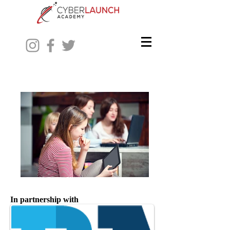
In partnership with