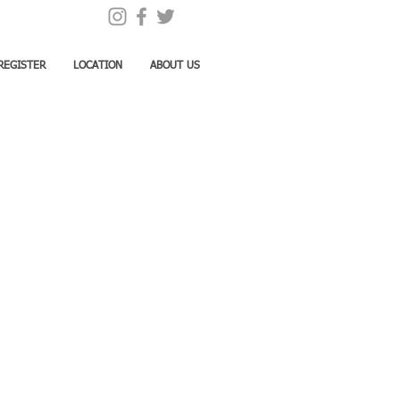
REGISTER
LOCATION
ABOUT US