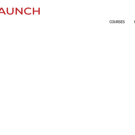
COURSES