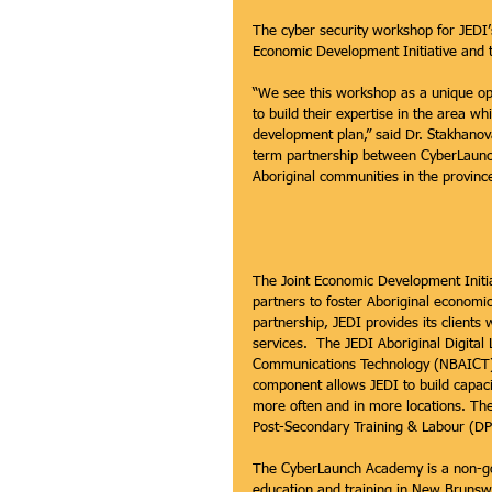
The cyber security workshop for JEDI’s
Economic Development Initiative and
“We see this workshop as a unique op
to build their expertise in the area w
development plan,” said Dr. Stakhanova
term partnership between CyberLaunc
Aboriginal communities in the province
The Joint Economic Development Initia
partners to foster Aboriginal economi
partnership, JEDI provides its clients
services.  The JEDI Aboriginal Digital
Communications Technology (NBAICT) t
component allows JEDI to build capaci
more often and in more locations. The
Post-Secondary Training & Labour (DP
The CyberLaunch Academy is a non-gov
education and training in New Brunswi