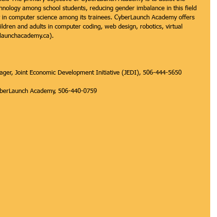
hnology among school students, reducing gender imbalance in this field 
ncy in computer science among its trainees. CyberLaunch Academy offers 
ldren and adults in computer coding, web design, robotics, virtual 
rlaunchacademy.ca).
er, Joint Economic Development Initiative (JEDI), 506-444-5650 
 CyberLaunch Academy, 506-440-0759