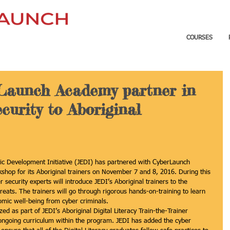
COURSES
Launch Academy partner in
curity to Aboriginal
ic Development Initiative (JEDI) has partnered with CyberLaunch 
shop for its Aboriginal trainers on November 7 and 8, 2016. During this 
security experts will introduce JEDI’s Aboriginal trainers to the 
eats. The trainers will go through rigorous hands-on-training to learn 
omic well-being from cyber criminals.
ed as part of JEDI’s Aboriginal Digital Literacy Train-the-Trainer 
ongoing curriculum within the program. JEDI has added the cyber 