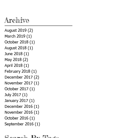
Archive
August 2019
(2)
2 posts
March 2019
(1)
1 post
October 2018
(1)
1 post
August 2018
(1)
1 post
June 2018
(1)
1 post
May 2018
(2)
2 posts
April 2018
(1)
1 post
February 2018
(1)
1 post
December 2017
(2)
2 posts
November 2017
(1)
1 post
October 2017
(1)
1 post
July 2017
(1)
1 post
January 2017
(1)
1 post
December 2016
(1)
1 post
November 2016
(1)
1 post
October 2016
(1)
1 post
September 2016
(1)
1 post