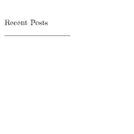
Recent Posts