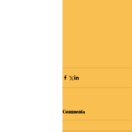
Comments