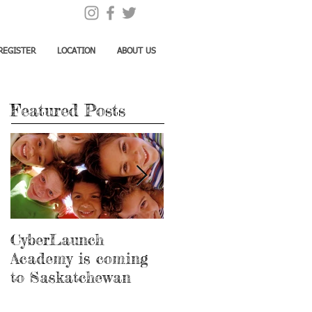
REGISTER
LOCATION
ABOUT US
Featured Posts
CyberLaunch
Thank you Megan!
Academy is coming
to Saskatchewan