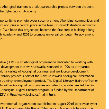
 Aboriginal trainers is a pilot partnership project between the Joint 
 the CyberLaunch Academy.
portunity to promote cyber security among Aboriginal communities and 
hich occupies a central place in the New Brunswick strategic economic 
. “We hope this project will become the first step in building a long-
h Academy and JEDI to promote universal computer literacy among 
.”
tive (JEDI) is an Aboriginal organization dedicated to working with 
c development in New Brunswick. Founded in 1995 as a tripartite 
 with a variety of Aboriginal business and workforce development 
 Literacy project is part of the New Brunswick Aboriginal Information 
raining-to-employment project. The Digital Literacy Train-the-Trainer 
ty within Aboriginal communities and also to provide needed training 
 Aboriginal Digital Literacy program is funded by the Department of 
ETL) (http://www.jedinb.ca/main.html).
ernmental  organization established in August 2016 to provide cyber 
ck. The primary objective of CyberLaunch Academy is to assist the 