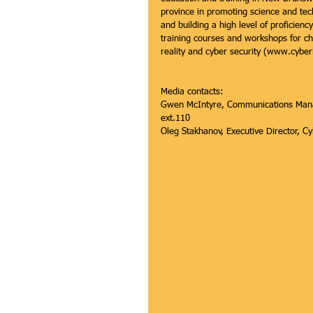
province in promoting science and tec
and building a high level of proficie
training courses and workshops for chi
reality and cyber security (www.cybe
Media contacts:
Gwen McIntyre, Communications Manag
ext.110
Oleg Stakhanov, Executive Director,