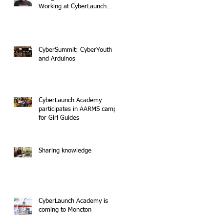
Working at CyberLaunch
Academy
CyberSummit: CyberYouth
and Arduinos
CyberLaunch Academy
participates in AARMS camp
for Girl Guides
Sharing knowledge
CyberLaunch Academy is
coming to Moncton