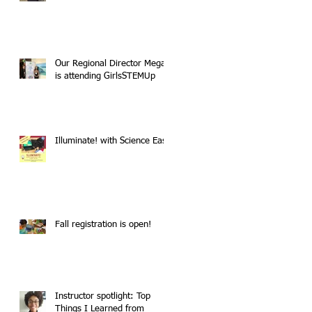
Our Regional Director Megan
is attending GirlsSTEMUp
Illuminate! with Science East
Fall registration is open!
Instructor spotlight: Top
Things I Learned from