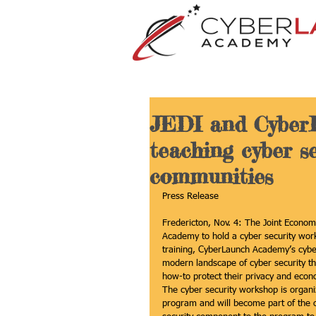
JEDI and Cyber
teaching cyber se
communities
Press Release
Fredericton, Nov. 4: The Joint Econom
Academy to hold a cyber security work
training, CyberLaunch Academy’s cyber 
modern landscape of cyber security thr
how-to protect their privacy and econ
The cyber security workshop is organiz
program and will become part of the 