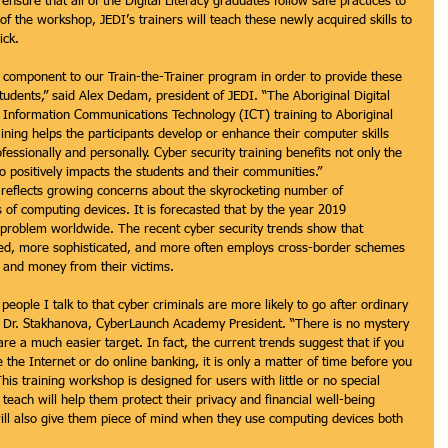
nsure that all of the Digital Literacy graduates follow safe practices to 
f the workshop, JEDI’s trainers will teach these newly acquired skills to 
ick. 
 component to our Train-the-Trainer program in order to provide these 
y students,” said Alex Dedam, president of JEDI. “The Aboriginal Digital 
f Information Communications Technology (ICT) training to Aboriginal 
ning helps the participants develop or enhance their computer skills 
essionally and personally. Cyber security training benefits not only the 
o positively impacts the students and their communities.”
y reflects growing concerns about the skyrocketing number of 
 of computing devices. It is forecasted that by the year 2019 
n problem worldwide. The recent cyber security trends show that 
ed, more sophisticated, and more often employs cross-border schemes 
on and money from their victims.
eople I talk to that cyber criminals are more likely to go after ordinary 
id Dr. Stakhanova, CyberLaunch Academy President. “There is no mystery 
e a much easier target. In fact, the current trends suggest that if you 
he Internet or do online banking, it is only a matter of time before you 
is training workshop is designed for users with little or no special 
each will help them protect their privacy and financial well-being 
will also give them piece of mind when they use computing devices both 