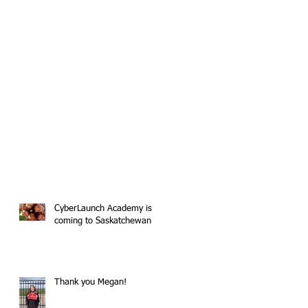
CyberLaunch Academy is
coming to Saskatchewan
Thank you Megan!