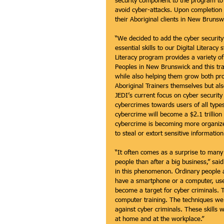
security component to the program to e
avoid cyber-attacks. Upon completion o
their Aboriginal clients in New Brunsw
“We decided to add the cyber security
essential skills to our Digital Literac
Literacy program provides a variety o
Peoples in New Brunswick and this trai
while also helping them grow both prof
Aboriginal Trainers themselves but als
JEDI’s current focus on cyber securit
cybercrimes towards users of all types
cybercrime will become a $2.1 trillio
cybercrime is becoming more organiz
to steal or extort sensitive informati
“It often comes as a surprise to many p
people than after a big business,” sa
in this phenomenon. Ordinary people ar
have a smartphone or a computer, use t
become a target for cyber criminals. Th
computer training. The techniques we t
against cyber criminals. These skills 
at home and at the workplace.” 