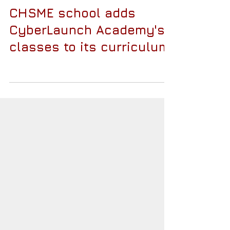
CHSME school adds
CyberLaunch Academy's
classes to its curriculum