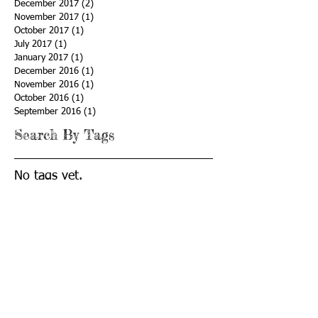
December 2017
(2)
2 posts
November 2017
(1)
1 post
October 2017
(1)
1 post
July 2017
(1)
1 post
January 2017
(1)
1 post
December 2016
(1)
1 post
November 2016
(1)
1 post
October 2016
(1)
1 post
September 2016
(1)
1 post
Search By Tags
No tags yet.
Follow Us
© 2019 CyberLaunch Academy
STAY CONNECTED