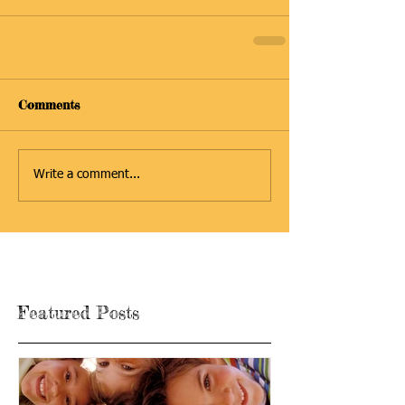
Comments
Write a comment...
Featured Posts