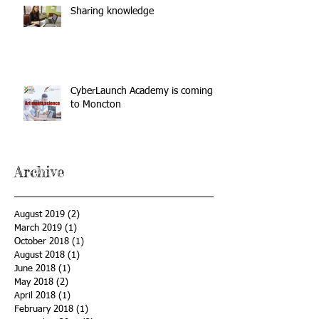
Sharing knowledge
CyberLaunch Academy is coming
to Moncton
Archive
August 2019
(2)
2 posts
March 2019
(1)
1 post
October 2018
(1)
1 post
August 2018
(1)
1 post
June 2018
(1)
1 post
May 2018
(2)
2 posts
April 2018
(1)
1 post
February 2018
(1)
1 post