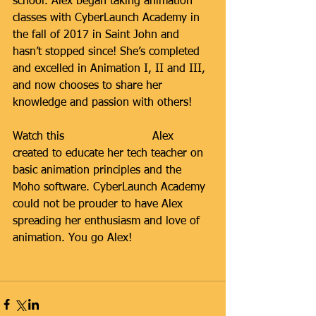
school. Alex began taking animation 
classes with CyberLaunch Academy in 
the fall of 2017 in Saint John and 
hasn’t stopped since! She’s completed 
and excelled in Animation I, II and III, 
and now chooses to share her 
knowledge and passion with others!
Watch this 
YouTube tutorial
 Alex 
created to educate her tech teacher on 
basic animation principles and the 
Moho software. CyberLaunch Academy 
could not be prouder to have Alex 
spreading her enthusiasm and love of 
animation. You go Alex!