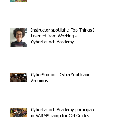
Instructor spotlight: Top Things I
Learned from Working at
CyberLaunch Academy
CyberSummit: CyberYouth and
Arduinos
CyberLaunch Academy participates
in AARMS camp for Girl Guides