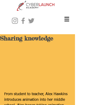
Sharing knowledge
From student to teacher, Alex Hawkins 
introduces animation into her middle 