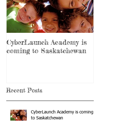
CyberLaunch Academy is
Thank you Me
coming to Saskatchewan
Recent Posts
CyberLaunch Academy is coming
to Saskatchewan