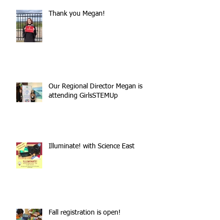
Thank you Megan!
Our Regional Director Megan is
attending GirlsSTEMUp
Illuminate! with Science East
Fall registration is open!