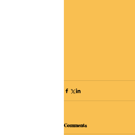
Comments