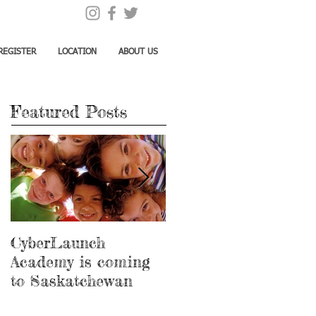
REGISTER
LOCATION
ABOUT US
Featured Posts
CyberLaunch
Thank you Megan!
Academy is coming
to Saskatchewan