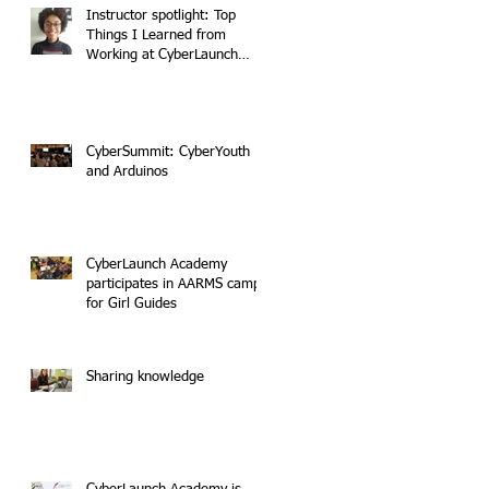
Instructor spotlight: Top
Things I Learned from
Working at CyberLaunch
Academy
CyberSummit: CyberYouth
and Arduinos
CyberLaunch Academy
participates in AARMS camp
for Girl Guides
Sharing knowledge