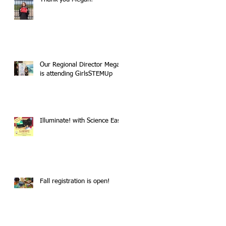
Our Regional Director Megan
is attending GirlsSTEMUp
Illuminate! with Science East
Fall registration is open!