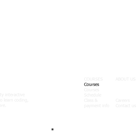
COURSES
ABOUT US
Courses
Courses
About us
ty interactive
Schedule
News
o learn coding,
Class &
Careers
ore.
payment info
Contact us
Join our list.
Never miss an update