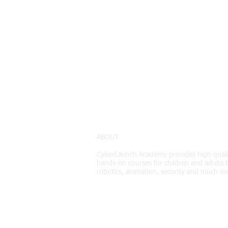
ABOUT
CyberLaunch Academy
provides high quali
hands-on courses for children and adults t
robotics, animation, security and much m