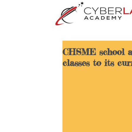
CHSME school a
classes to its cu