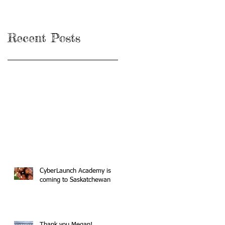
Recent Posts
CyberLaunch Academy is
coming to Saskatchewan
Thank you Megan!