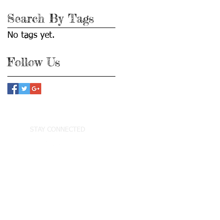
Search By Tags
No tags yet.
Follow Us
STAY CONNECTED