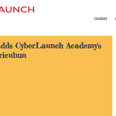
COURSES
dds CyberLaunch Academy's
rriculum