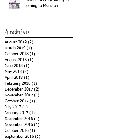
CyberLaunch Academy is
coming to Moncton
Archive
August 2019
(2)
2 posts
March 2019
(1)
1 post
October 2018
(1)
1 post
August 2018
(1)
1 post
June 2018
(1)
1 post
May 2018
(2)
2 posts
April 2018
(1)
1 post
February 2018
(1)
1 post
December 2017
(2)
2 posts
November 2017
(1)
1 post
October 2017
(1)
1 post
July 2017
(1)
1 post
January 2017
(1)
1 post
December 2016
(1)
1 post
November 2016
(1)
1 post
October 2016
(1)
1 post
September 2016
(1)
1 post